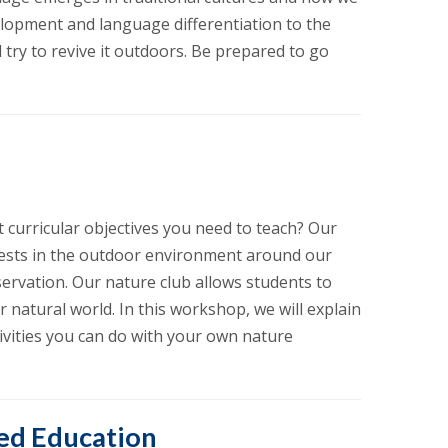
elopment and language differentiation to the
try to revive it outdoors. Be prepared to go
 curricular objectives you need to teach? Our
rests in the outdoor environment around our
ervation. Our nature club allows students to
 natural world. In this workshop, we will explain
tivities you can do with your own nature
ed Education