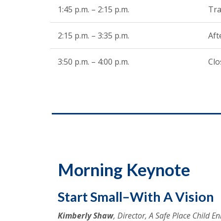
1:45 p.m. – 2:15 p.m.
Tra
2:15 p.m. – 3:35 p.m.
Af
3:50 p.m. – 4:00 p.m.
Clo
Morning Keynote
Start Small–With A Vision
Kimberly Shaw
, Director, A Safe Place Child 