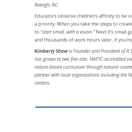
Raleigh, NC
Educators observe children’s affinity to be 
a priority. When you take the steps to creat
to
“start small, with a vision.”
Next it’s small 
and thousands of work hours later, if you’re 
Kimberly Shaw
is Founder and President of A S
has grown to two five-star, NAEYC-accredited ce
nature-based curriculum through natural connec
partner with local organizations including the N
centers.