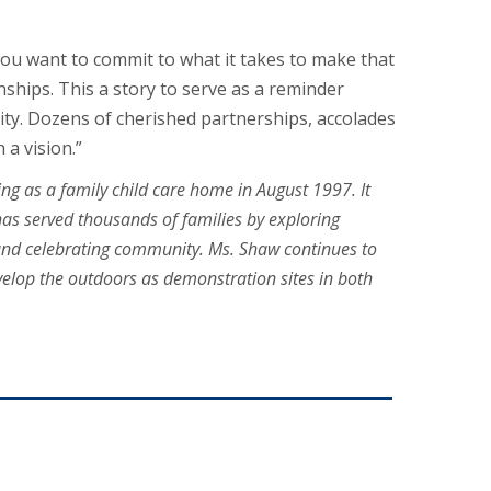
 you want to commit to what it takes to make that
nships. This a story to serve as a reminder
ity. Dozens of cherished partnerships, accolades
 a vision.”
ng as a family child care home in August 1997. It
has served thousands of families by exploring
 and celebrating community. Ms. Shaw continues to
evelop the outdoors as demonstration sites in both