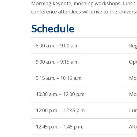
Morning keynote, morning workshops, lunch a
conference attendees will drive to the Univer
Schedule
8:00 a.m. – 9:00 a.m.
Reg
9:00 a.m. – 9:15 a.m.
Ope
9:15 a.m. – 10:15 a.m.
Mo
10:30 a.m. – 12:00 p.m.
Mo
12:00 p.m. – 12:45 p.m.
Lun
12:45 p.m. – 1:45 p.m.
Aft