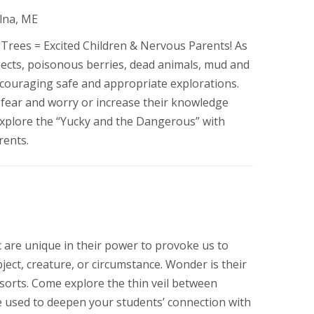
Alna, ME
Trees = Excited Children & Nervous Parents! As
nsects, poisonous berries, dead animals, mud and
encouraging safe and appropriate explorations.
 fear and worry or increase their knowledge
 Explore the “Yucky and the Dangerous” with
rents.
 are unique in their power to provoke us to
bject, creature, or circumstance. Wonder is their
sorts. Come explore the thin veil between
 be used to deepen your students’ connection with