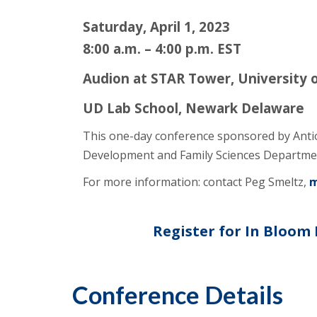
Saturday, April 1, 2023
8:00 a.m. – 4:00 p.m. EST
Audion at STAR Tower, University 
UD Lab School, Newark Delaware
This one-day conference sponsored by Anti
Development and Family Sciences Departmen
For more information: contact Peg Smeltz,
m
Register for In Bloom
Conference Details