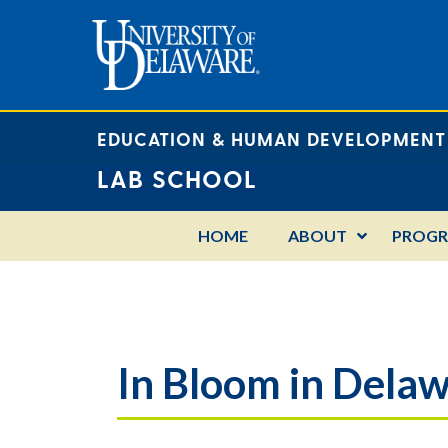
EDUCATION & HUMAN DEVELOPMENT
LAB SCHOOL
HOME
ABOUT
PROG
In Bloom in Dela