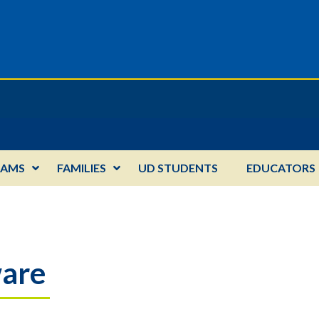
RAMS
FAMILIES
UD STUDENTS
EDUCATORS
ware