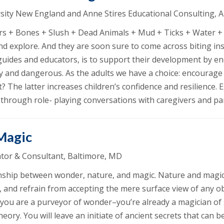
versity New England and Anne Stires Educational Consulting, 
s + Bones + Slush + Dead Animals + Mud + Ticks + Water + 
and explore. And they are soon sure to come across biting i
as guides and educators, is to support their development by 
ky and dangerous. As the adults we have a choice: encourage
? The latter increases children’s confidence and resilience.
d through role- playing conversations with caregivers and pa
 Magic
tor & Consultant, Baltimore, MD
ionship between wonder, nature, and magic. Nature and magic
es, and refrain from accepting the mere surface view of any o
 you are a purveyor of wonder–you’re already a magician of 
eory. You will leave an initiate of ancient secrets that can