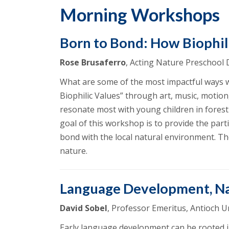
Morning Workshops
Born to Bond: How Biophili
Rose Brusaferro
, Acting Nature Preschool
What are some of the most impactful ways we 
Biophilic Values” through art, music, motion,
resonate most with young children in forest 
goal of this workshop is to provide the parti
bond with the local natural environment. Th
nature.
Language Development, N
David Sobel
, Professor Emeritus, Antioch 
Early language development can be rooted i