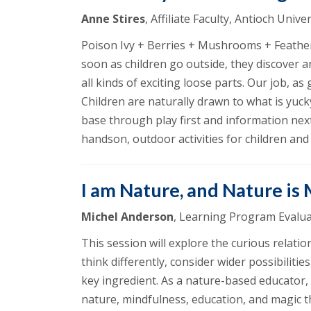
Anne Stires
, Affiliate Faculty, Antioch Uni
Poison Ivy + Berries + Mushrooms + Feather
soon as children go outside, they discover 
all kinds of exciting loose parts. Our job, 
Children are naturally drawn to what is yuc
base through play first and information next
handson, outdoor activities for children an
I am Nature, and Nature is
Michel Anderson
, Learning Program Evalua
This session will explore the curious relat
think differently, consider wider possibiliti
key ingredient. As a nature-based educator,
nature, mindfulness, education, and magic th