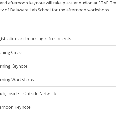
nd afternoon keynote will take place at Audion at STAR To
sity of Delaware Lab School for the afternoon workshops.
istration and morning refreshments
ning Circle
rning Keynote
rning Workshops
ch, Inside – Outside Network
ernoon Keynote