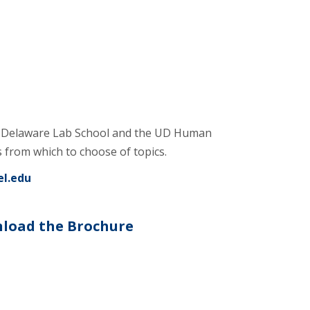
of Delaware Lab School and the UD Human
from which to choose of topics.
el.edu
load the Brochure