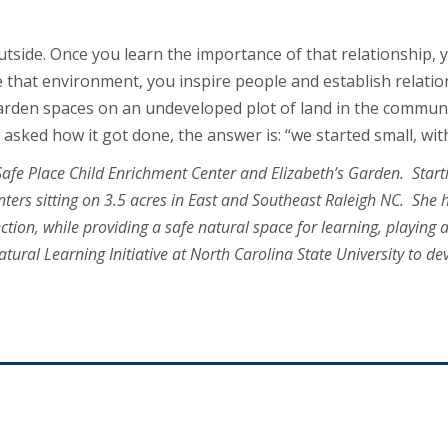
outside. Once you learn the importance of that relationship,
e that environment, you inspire people and establish relatio
garden spaces on an undeveloped plot of land in the commun
asked how it got done, the answer is: “we started small, with
afe Place Child Enrichment Center and Elizabeth’s Garden. Starti
nters sitting on 3.5 acres in East and Southeast Raleigh NC. She 
tion, while providing a safe natural space for learning, playing
atural Learning Initiative at North Carolina State University to d