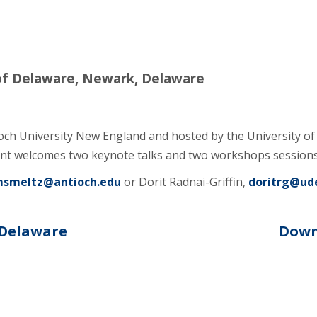
of Delaware, Newark, Delaware
och University New England and hosted by the University 
t welcomes two keynote talks and two workshops sessions 
smeltz@antioch.edu
or Dorit Radnai-Griffin,
doritrg@ud
 Delaware
Down