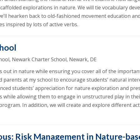
ffolded explorations in nature. We will tie vocabulary dev
we’ll hearken back to old-fashioned movement education and 
 inspired by lots of active verbs.
chool
School, Newark Charter School, Newark, DE
 out in nature while ensuring you cover all of the important
d parents at my school to encourage students’ natural inte
nced students’ appreciation for nature exploration and pres
s while allowing them to engage in unstructured play in their
rogram. In addition, we will create and explore different ac
ous: Risk Management in Nature-bas