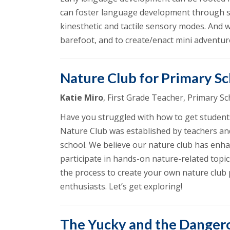
can foster language development through sca
kinesthetic and tactile sensory modes. And 
barefoot, and to create/enact mini adventures
Nature Club for Primary S
Katie Miro
, First Grade Teacher, Primary 
Have you struggled with how to get students
Nature Club was established by teachers an
school. We believe our nature club has enha
participate in hands-on nature-related topic
the process to create your own nature club p
enthusiasts. Let’s get exploring!
The Yucky and the Danger