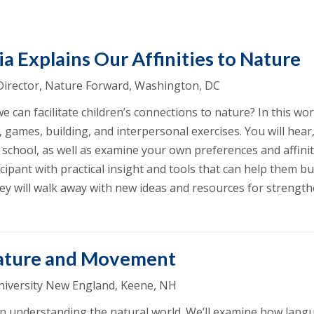
a Explains Our Affinities to Nature
 Director, Nature Forward, Washington, DC
can facilitate children’s connections to nature? In this wor
 games, building, and interpersonal exercises. You will hear,
school, as well as examine your own preferences and affinity
cipant with practical insight and tools that can help them b
ey will walk away with new ideas and resources for strengt
ature and Movement
University New England, Keene, NH
n understanding the natural world. We’ll examine how langu