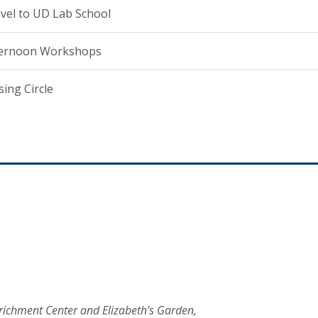
vel to UD Lab School
ternoon Workshops
sing Circle
Enrichment Center and Elizabeth’s Garden,