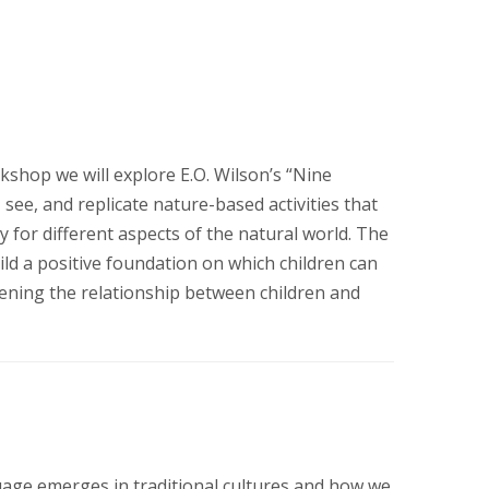
kshop we will explore E.O. Wilson’s “Nine
 see, and replicate nature-based activities that
 for different aspects of the natural world. The
uild a positive foundation on which children can
hening the relationship between children and
age emerges in traditional cultures and how we