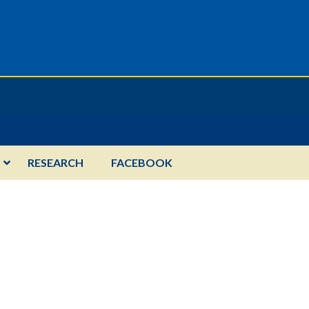
RESEARCH
FACEBOOK