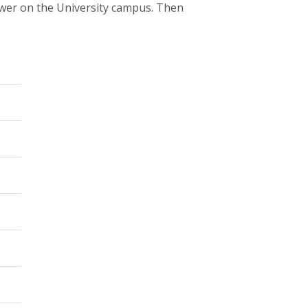
wer on the University campus. Then