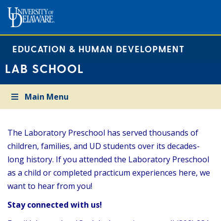
EDUCATION & HUMAN DEVELOPMENT
LAB SCHOOL
Main Menu
The Laboratory Preschool has served thousands of
children, families, and UD students over its decades-
long history. If you attended the Laboratory Preschool
as a child or completed practicum experiences here, we
want to hear from you!
Stay connected with us!