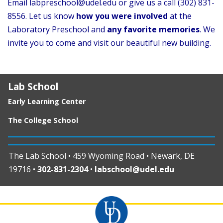
Email labpreschool@udel.edu or give us a call (302) 831-
8556. Let us know
how you were involved
at the
Laboratory Preschool and
any favorite memories
. We
invite you to come and visit our beautiful new building.
Lab School
Early Learning Center
The College School
The Lab School • 459 Wyoming Road • Newark, DE
19716 •
302-831-2304
•
labschool@udel.edu