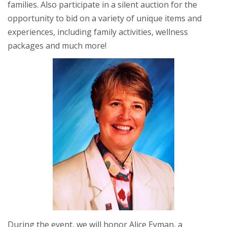
families. Also participate in a silent auction for the
opportunity to bid on a variety of unique items and
experiences, including family activities, wellness
packages and much more!
During the event, we will honor Alice Eyman, a