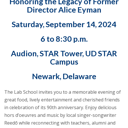
Honoring the Legacy of Former
Director Alice Eyman
Saturday, September 14, 2024
6 to 8:30 p.m.
Audion, STAR Tower, UD STAR
Campus
Newark, Delaware
The Lab School invites you to a memorable evening of
great food, lively entertainment and cherished friends
in celebration of its 90th anniversary. Enjoy delicious
hors d’oeuvres and music by local singer-songwriter
Reedō while reconnecting with teachers, alumni and