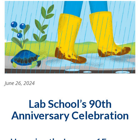
June 26, 2024
Lab School’s 90th
Anniversary Celebration