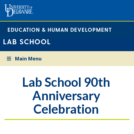
EDUCATION & HUMAN DEVELOPMENT
LAB SCHOOL
Main Menu
Lab School 90th
Anniversary
Celebration