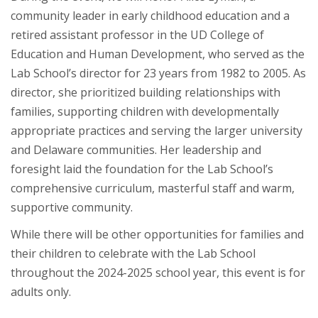
community leader in early childhood education and a
retired assistant professor in the UD College of
Education and Human Development, who served as the
Lab School’s director for 23 years from 1982 to 2005. As
director, she prioritized building relationships with
families, supporting children with developmentally
appropriate practices and serving the larger university
and Delaware communities. Her leadership and
foresight laid the foundation for the Lab School’s
comprehensive curriculum, masterful staff and warm,
supportive community.
While there will be other opportunities for families and
their children to celebrate with the Lab School
throughout the 2024-2025 school year, this event is for
adults only.