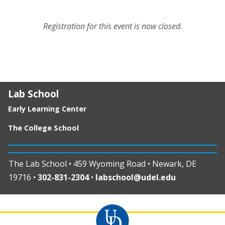
Registration for this event is now closed.
Lab School
Early Learning Center
The College School
The Lab School • 459 Wyoming Road • Newark, DE
19716 •
302-831-2304
•
labschool@udel.edu