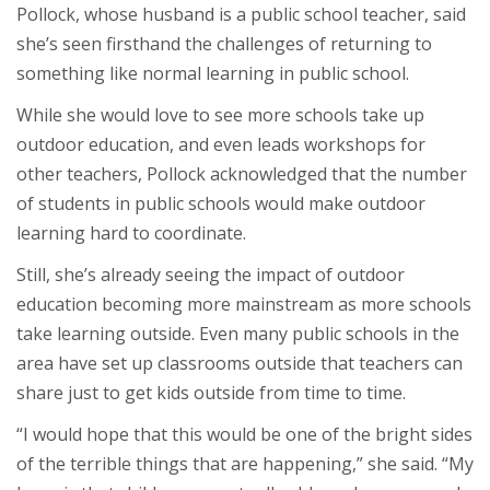
Pollock, whose husband is a public school teacher, said
she’s seen firsthand the challenges of returning to
something like normal learning in public school.
While she would love to see more schools take up
outdoor education, and even leads workshops for
other teachers, Pollock acknowledged that the number
of students in public schools would make outdoor
learning hard to coordinate.
Still, she’s already seeing the impact of outdoor
education becoming more mainstream as more schools
take learning outside. Even many public schools in the
area have set up classrooms outside that teachers can
share just to get kids outside from time to time.
“I would hope that this would be one of the bright sides
of the terrible things that are happening,” she said. “My