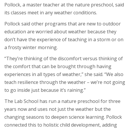
Pollock, a master teacher at the nature preschool, said
its classes meet in any weather conditions.
Pollock said other programs that are new to outdoor
education are worried about weather because they
don’t have the experience of teaching in a storm or on
a frosty winter morning.
“They’re thinking of the discomfort versus thinking of
the comfort that can be brought through having
experiences in all types of weather,” she said. “We also
teach resilience through the weather – we’re not going
to go inside just because it’s raining.”
The Lab School has run a nature preschool for three
years now and uses not just the weather but the
changing seasons to deepen science learning. Pollock
connected this to holistic child development, adding