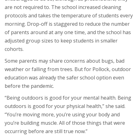
are not required to. The school increased cleaning
protocols and takes the temperature of students every
morning. Drop-off is staggered to reduce the number
of parents around at any one time, and the school has
adjusted group sizes to keep students in smaller
cohorts.
Some parents may share concerns about bugs, bad
weather or falling from trees. But for Pollock, outdoor
education was already the safer school option even
before the pandemic.
“Being outdoors is good for your mental health. Being
outdoors is good for your physical health,” she said.
“You’re moving more, you’re using your body and
you’re building muscle. All of those things that were
occurring before are still true now.”