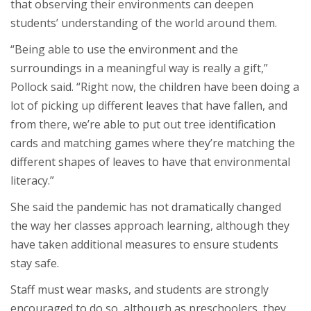
that observing their environments can deepen
students’ understanding of the world around them.
“Being able to use the environment and the
surroundings in a meaningful way is really a gift,”
Pollock said. “Right now, the children have been doing a
lot of picking up different leaves that have fallen, and
from there, we’re able to put out tree identification
cards and matching games where they’re matching the
different shapes of leaves to have that environmental
literacy.”
She said the pandemic has not dramatically changed
the way her classes approach learning, although they
have taken additional measures to ensure students
stay safe.
Staff must wear masks, and students are strongly
encouraged to do so, although as preschoolers, they