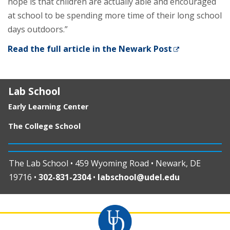
hope is that children are actually able and encouraged
at school to be spending more time of their long school
days outdoors.”
Read the full article in the Newark Post
Lab School
Early Learning Center
The College School
The Lab School • 459 Wyoming Road • Newark, DE
19716 •
302-831-2304
•
labschool@udel.edu