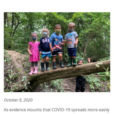
October 9, 2020
As evidence mounts that COVID-19 spreads more easily