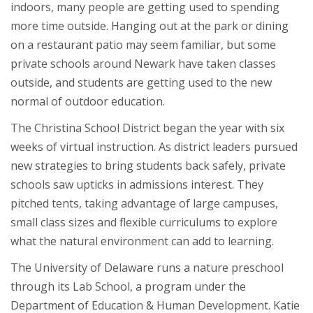
indoors, many people are getting used to spending
more time outside. Hanging out at the park or dining
on a restaurant patio may seem familiar, but some
private schools around Newark have taken classes
outside, and students are getting used to the new
normal of outdoor education.
The Christina School District began the year with six
weeks of virtual instruction. As district leaders pursued
new strategies to bring students back safely, private
schools saw upticks in admissions interest. They
pitched tents, taking advantage of large campuses,
small class sizes and flexible curriculums to explore
what the natural environment can add to learning.
The University of Delaware runs a nature preschool
through its Lab School, a program under the
Department of Education & Human Development. Katie