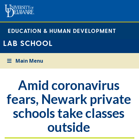
EDUCATION & HUMAN DEVELOPMENT
LAB SCHOOL
Main Menu
Amid coronavirus
fears, Newark private
schools take classes
outside