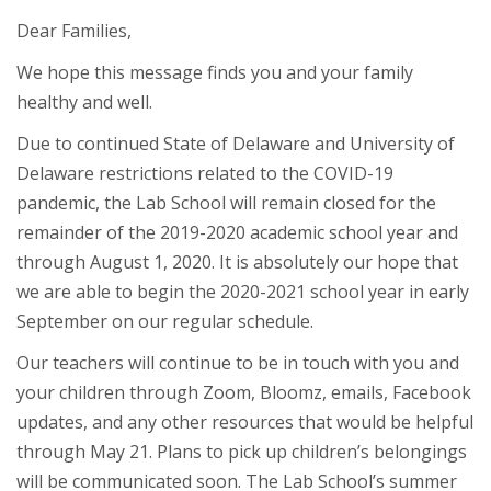
Dear Families,
We hope this message finds you and your family
healthy and well.
Due to continued State of Delaware and University of
Delaware restrictions related to the COVID-19
pandemic, the Lab School will remain closed for the
remainder of the 2019-2020 academic school year and
through August 1, 2020. It is absolutely our hope that
we are able to begin the 2020-2021 school year in early
September on our regular schedule.
Our teachers will continue to be in touch with you and
your children through Zoom, Bloomz, emails, Facebook
updates, and any other resources that would be helpful
through May 21. Plans to pick up children’s belongings
will be communicated soon. The Lab School’s summer