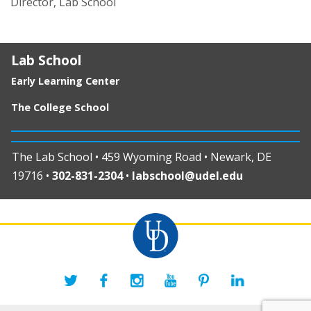
Director, Lab School
Lab School
Early Learning Center
The College School
The Lab School • 459 Wyoming Road • Newark, DE
19716 •
302-831-2304
•
labschool@udel.edu