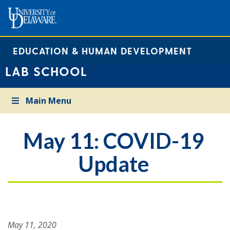
EDUCATION & HUMAN DEVELOPMENT
LAB SCHOOL
Main Menu
May 11: COVID-19
Update
May 11, 2020