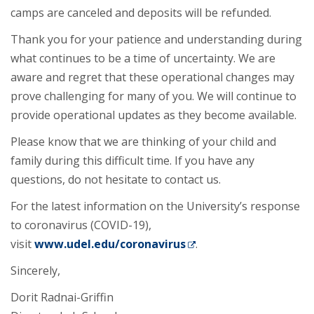
camps are canceled and deposits will be refunded.
Thank you for your patience and understanding during
what continues to be a time of uncertainty. We are
aware and regret that these operational changes may
prove challenging for many of you. We will continue to
provide operational updates as they become available.
Please know that we are thinking of your child and
family during this difficult time. If you have any
questions, do not hesitate to contact us.
For the latest information on the University’s response
to coronavirus (COVID-19),
visit
www.udel.edu/coronavirus
.
Sincerely,
Dorit Radnai-Griffin