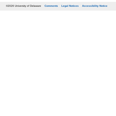
©2026 University of Delaware
Comments
Legal Notices
Accessibility Notice