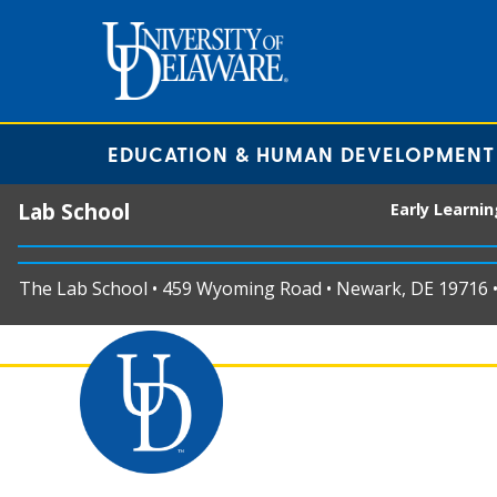
EDUCATION & HUMAN DEVELOPMENT
Lab School
Early Learni
The Lab School • 459 Wyoming Road • Newark, DE 19716 