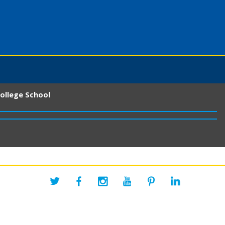
ollege School