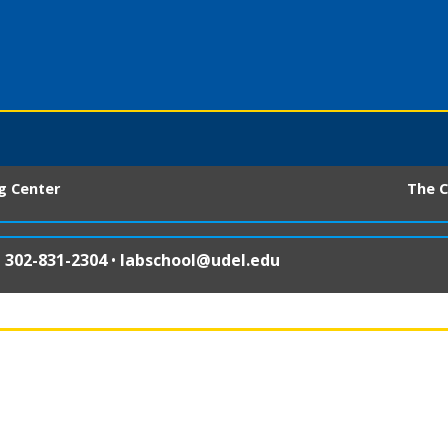
ng Center
The C
•
302-831-2304
•
labschool@udel.edu